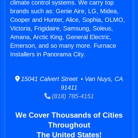
climate control systems. We carry top
brands such as: Genie Aire, LG, Midea,
Cooper and Hunter, Alice, Sophia, OLMO,
Victoria, Frigidaire, Samsung, Soleus,
Amana, Arctic King, General Electric,
Emerson, and so many more. Furnace
Installers in Panorama City.
15041 Calvert Street • Van Nuys, CA
91411
(818) 785-4151
We Cover Thousands of Cities
Throughout
The United States!