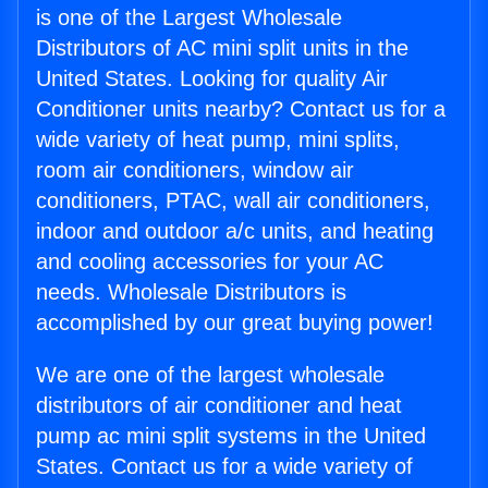
is one of the Largest Wholesale
Distributors of AC mini split units in the
United States. Looking for quality Air
Conditioner units nearby? Contact us for a
wide variety of heat pump, mini splits,
room air conditioners, window air
conditioners, PTAC, wall air conditioners,
indoor and outdoor a/c units, and heating
and cooling accessories for your AC
needs. Wholesale Distributors is
accomplished by our great buying power!
We are one of the largest wholesale
distributors of air conditioner and heat
pump ac mini split systems in the United
States. Contact us for a wide variety of