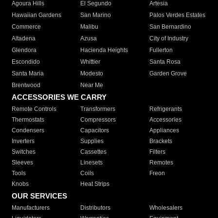
Agoura Hills
El Segundo
Artesia
Hawaiian Gardens
San Marino
Palos Verdes Estates
Commerce
Malibu
San Bernardino
Altadena
Azusa
City of Industry
Glendora
Hacienda Heights
Fullerton
Escondido
Whittier
Santa Rosa
Santa Maria
Modesto
Garden Grove
Brentwood
Near Me
ACCESSORIES WE CARRY
Remote Controls
Transformers
Refrigerants
Thermostats
Compressors
Accessories
Condensers
Capacitors
Appliances
Inverters
Supplies
Brackets
Switches
Cassettes
Filters
Sleeves
Linesets
Remotes
Tools
Coils
Freon
Knobs
Heat Strips
OUR SERVICES
Manufacturers
Distributors
Wholesalers