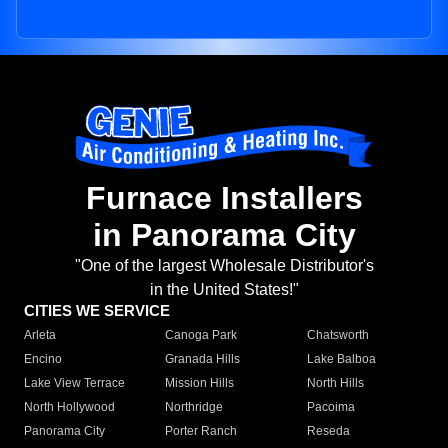
Furnace Installers
in Panorama City
"One of the largest Wholesale Distributor's
in the United States!"
CITIES WE SERVICE
Arleta
Canoga Park
Chatsworth
Encino
Granada Hills
Lake Balboa
Lake View Terrace
Mission Hills
North Hills
North Hollywood
Northridge
Pacoima
Panorama City
Porter Ranch
Reseda