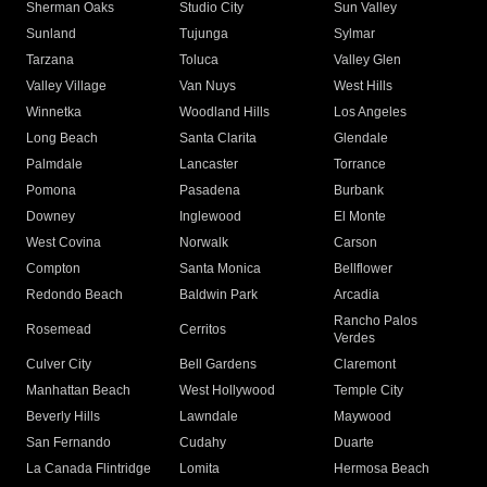
Sherman Oaks
Studio City
Sun Valley
Sunland
Tujunga
Sylmar
Tarzana
Toluca
Valley Glen
Valley Village
Van Nuys
West Hills
Winnetka
Woodland Hills
Los Angeles
Long Beach
Santa Clarita
Glendale
Palmdale
Lancaster
Torrance
Pomona
Pasadena
Burbank
Downey
Inglewood
El Monte
West Covina
Norwalk
Carson
Compton
Santa Monica
Bellflower
Redondo Beach
Baldwin Park
Arcadia
Rancho Palos
Rosemead
Cerritos
Verdes
Culver City
Bell Gardens
Claremont
Manhattan Beach
West Hollywood
Temple City
Beverly Hills
Lawndale
Maywood
San Fernando
Cudahy
Duarte
La Canada Flintridge
Lomita
Hermosa Beach