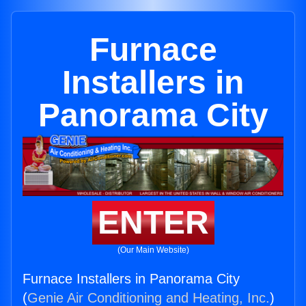
Furnace
Installers in
Panorama City
ENTER
(Our Main Website)
Furnace Installers in Panorama City
(
Genie Air Conditioning and Heating, Inc.
)