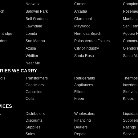
Norwalk
Carson
Compto
ach
Baldwin Park
Arcadia
Roseme
Bell Gardens
Claremont
Manhatt
Lawndale
Maywood
San Fer
ntridge
Lomita
Hermosa Beach
Agoura H
rdens
San Marino
Palos Verdes Estates
Commer
Azusa
City of Industry
Glendor
Whittier
Santa Rosa
Santa Ma
Near Me
RIES WE CARRY
ols
Transformers
Refrigerants
Thermost
Capacitors
Appliances
Inverters
Cassettes
Filters
Sleeves
Coils
Freon
Knobs
VICES
s
Distributors
Wholesalers
Liquidat
Discounts
Financing
Supplier
Supplies
Dealers
Ratings
Sales
Repair
Service