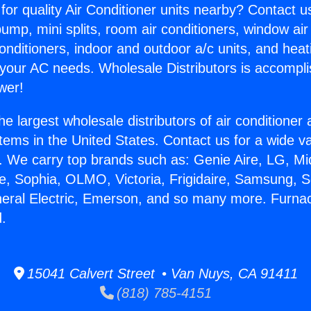
for quality Air Conditioner units nearby? Contact u
pump, mini splits, room air conditioners, window air
onditioners, indoor and outdoor a/c units, and heat
 your AC needs. Wholesale Distributors is accompl
wer!
he largest wholesale distributors of air conditione
stems in the United States. Contact us for a wide va
. We carry top brands such as: Genie Aire, LG, M
ce, Sophia, OLMO, Victoria, Frigidaire, Samsung, 
neral Electric, Emerson, and so many more. Furnace
.
15041 Calvert Street • Van Nuys, CA 91411
(818) 785-4151