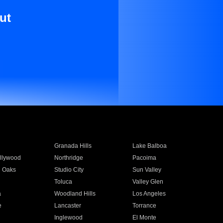
ut
Granada Hills
Lake Balboa
llywood
Northridge
Pacoima
 Oaks
Studio City
Sun Valley
Toluca
Valley Glen
a
Woodland Hills
Los Angeles
e
Lancaster
Torrance
Inglewood
El Monte