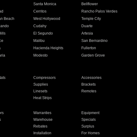
n
Santa Monica
Bellflower
ad
Cerritos
Rancho Palos Verdes
an Beach
West Hollywood
Temple City
nando
Cudahy
Duarte
ills
El Segundo
Artesia
ce
Malibu
San Bernardino
a
Hacienda Heights
Fullerton
ria
Modesto
Garden Grove
ats
Compressors
Accessories
Supplies
Brackets
Linesets
Remotes
Heat Strips
ors
Warranties
Equipment
s
Warehouse
Specials
Rebates
Surplus
Installation
For Homes