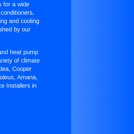
s for a wide
 conditioners,
ing and cooling
ished by our
r and heat pump
riety of climate
idea, Cooper
Soleus, Amana,
 Installers in