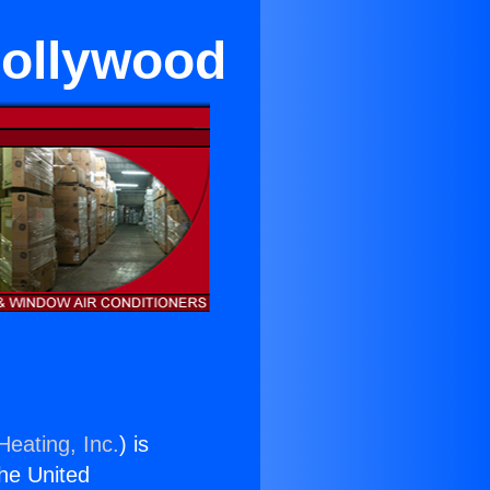
Hollywood
Heating, Inc.
) is
the United