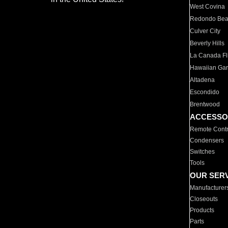
West Covina
Redondo Be
Culver City
Beverly Hills
La Canada Fli
Hawaiian Ga
Altadena
Escondido
Brentwood
ACCESSO
Remote Contr
Condensers
Switches
Tools
OUR SER
Manufacturer
Closeouts
Products
Parts