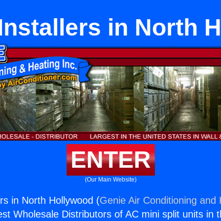
Installers in North 
ENTER
(Our Main Website)
rs in North Hollywood (
Genie Air Conditioning and 
st Wholesale Distributors of AC mini split units in 