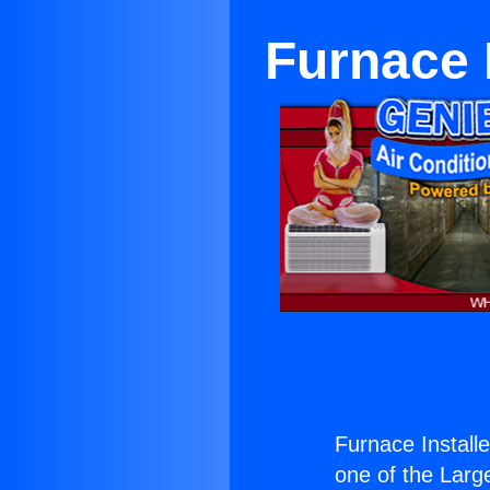
Furnace 
Furnace Installe
one of the Large