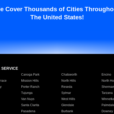
e Cover Thousands of Cities Througho
The United States!
E SERVICE
Canoga Park
Chatsworth
Encino
rrace
Mission Hills
North Hills
North Ho
y
Porter Ranch
Reseda
Sherman
Tujunga
Sylmar
Tarzana
Van Nuys
West Hills
Winnetk
Santa Clarita
Glendale
Palmdal
Pasadena
Burbank
Downey