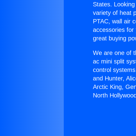
States. Looking 
variety of heat 
PTAC, wall air c
accessories for
great buying po
We are one of t
ac mini split sy
control systems
and Hunter, Ali
Arctic King, Ge
North Hollywood