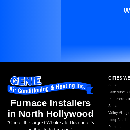
W
CITIES W
Arleta
Lake View Te
Panorama Cit
Furnace Installers
Sunland
in North Hollywood
Valley Village
Long Beach
"One of the largest Wholesale Distributor's
Pomona
in the United States!"