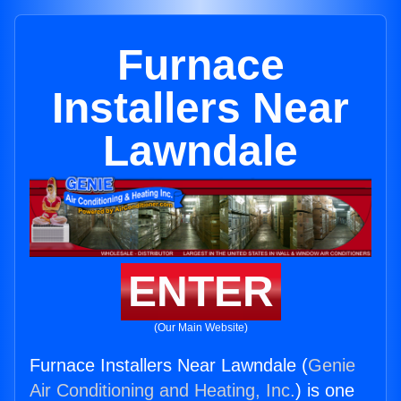
Furnace
Installers Near
Lawndale
ENTER
(Our Main Website)
Furnace Installers Near Lawndale (
Genie
Air Conditioning and Heating, Inc.
) is one