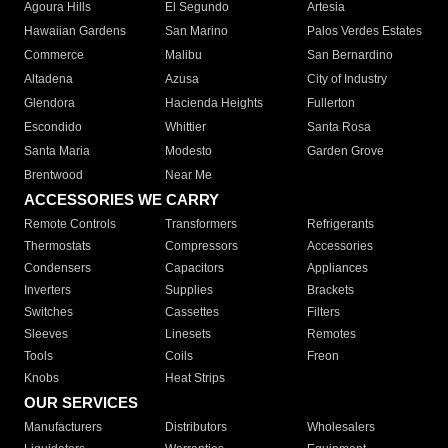
Agoura Hills
El Segundo
Artesia
Hawaiian Gardens
San Marino
Palos Verdes Estates
Commerce
Malibu
San Bernardino
Altadena
Azusa
City of Industry
Glendora
Hacienda Heights
Fullerton
Escondido
Whittier
Santa Rosa
Santa Maria
Modesto
Garden Grove
Brentwood
Near Me
ACCESSORIES WE CARRY
Remote Controls
Transformers
Refrigerants
Thermostats
Compressors
Accessories
Condensers
Capacitors
Appliances
Inverters
Supplies
Brackets
Switches
Cassettes
Filters
Sleeves
Linesets
Remotes
Tools
Coils
Freon
Knobs
Heat Strips
OUR SERVICES
Manufacturers
Distributors
Wholesalers