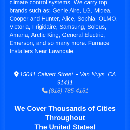
climate control systems. We carry top
brands such as: Genie Aire, LG, Midea,
Cooper and Hunter, Alice, Sophia, OLMO,
Victoria, Frigidaire, Samsung, Soleus,
Amana, Arctic King, General Electric,
Emerson, and so many more. Furnace
Installers Near Lawndale.
15041 Calvert Street • Van Nuys, CA
91411
(818) 785-4151
We Cover Thousands of Cities
Throughout
The United States!