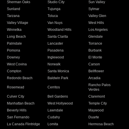
Sherman Oaks
Studio City
Sun Valley
Sunland
Tujunga
Sylmar
Tarzana
Toluca
Valley Glen
Valley Village
Van Nuys
West Hills
Winnetka
Woodland Hills
Los Angeles
Long Beach
Santa Clarita
Glendale
Palmdale
Lancaster
Torrance
Pomona
Pasadena
Burbank
Downey
Inglewood
El Monte
West Covina
Norwalk
Carson
Compton
Santa Monica
Bellflower
Redondo Beach
Baldwin Park
Arcadia
Rancho Palos
Rosemead
Cerritos
Verdes
Culver City
Bell Gardens
Claremont
Manhattan Beach
West Hollywood
Temple City
Beverly Hills
Lawndale
Maywood
San Fernando
Cudahy
Duarte
La Canada Flintridge
Lomita
Hermosa Beach