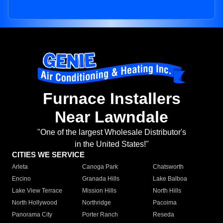
Furnace Installers
Near Lawndale
"One of the largest Wholesale Distributor's
in the United States!"
CITIES WE SERVICE
Arleta
Canoga Park
Chatsworth
Encino
Granada Hills
Lake Balboa
Lake View Terrace
Mission Hills
North Hills
North Hollywood
Northridge
Pacoima
Panorama City
Porter Ranch
Reseda