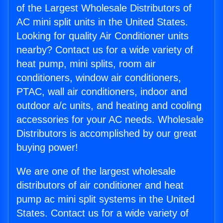
of the Largest Wholesale Distributors of
AC mini split units in the United States.
Looking for quality Air Conditioner units
nearby? Contact us for a wide variety of
heat pump, mini splits, room air
conditioners, window air conditioners,
PTAC, wall air conditioners, indoor and
outdoor a/c units, and heating and cooling
accessories for your AC needs. Wholesale
Distributors is accomplished by our great
buying power!
We are one of the largest wholesale
distributors of air conditioner and heat
pump ac mini split systems in the United
States. Contact us for a wide variety of