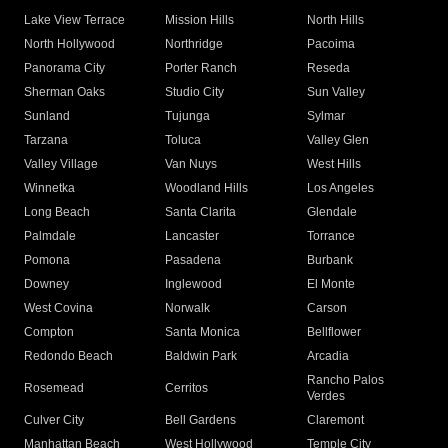
Lake View Terrace
Mission Hills
North Hills
North Hollywood
Northridge
Pacoima
Panorama City
Porter Ranch
Reseda
Sherman Oaks
Studio City
Sun Valley
Sunland
Tujunga
Sylmar
Tarzana
Toluca
Valley Glen
Valley Village
Van Nuys
West Hills
Winnetka
Woodland Hills
Los Angeles
Long Beach
Santa Clarita
Glendale
Palmdale
Lancaster
Torrance
Pomona
Pasadena
Burbank
Downey
Inglewood
El Monte
West Covina
Norwalk
Carson
Compton
Santa Monica
Bellflower
Redondo Beach
Baldwin Park
Arcadia
Rancho Palos
Rosemead
Cerritos
Verdes
Culver City
Bell Gardens
Claremont
Manhattan Beach
West Hollywood
Temple City