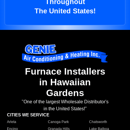
Throughout
The United States!
Furnace Installers
in Hawaiian
Gardens
"One of the largest Wholesale Distributor's
in the United States!"
CITIES WE SERVICE
Arleta
Canoga Park
Chatsworth
Encino
Granada Hills
Lake Balboa