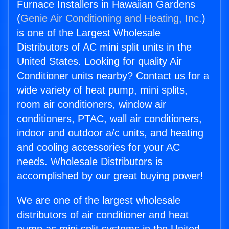
Furnace Installers in Hawaiian Gardens
(
Genie Air Conditioning and Heating, Inc.
)
is one of the Largest Wholesale
Distributors of AC mini split units in the
United States. Looking for quality Air
Conditioner units nearby? Contact us for a
wide variety of heat pump, mini splits,
room air conditioners, window air
conditioners, PTAC, wall air conditioners,
indoor and outdoor a/c units, and heating
and cooling accessories for your AC
needs. Wholesale Distributors is
accomplished by our great buying power!
We are one of the largest wholesale
distributors of air conditioner and heat