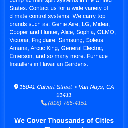
pump ac mini split systems in the United
States. Contact us for a wide variety of
climate control systems. We carry top
brands such as: Genie Aire, LG, Midea,
Cooper and Hunter, Alice, Sophia, OLMO,
Victoria, Frigidaire, Samsung, Soleus,
Amana, Arctic King, General Electric,
Emerson, and so many more. Furnace
Installers in Hawaiian Gardens.
15041 Calvert Street • Van Nuys, CA
91411
(818) 785-4151
We Cover Thousands of Cities