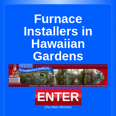
Furnace
Installers in
Hawaiian
Gardens
ENTER
(Our Main Website)