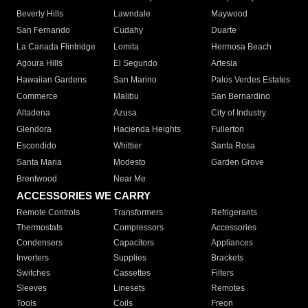
Beverly Hills
Lawndale
Maywood
San Fernando
Cudahy
Duarte
La Canada Flintridge
Lomita
Hermosa Beach
Agoura Hills
El Segundo
Artesia
Hawaiian Gardens
San Marino
Palos Verdes Estates
Commerce
Malibu
San Bernardino
Altadena
Azusa
City of Industry
Glendora
Hacienda Heights
Fullerton
Escondido
Whittier
Santa Rosa
Santa Maria
Modesto
Garden Grove
Brentwood
Near Me
ACCESSORIES WE CARRY
Remote Controls
Transformers
Refrigerants
Thermostats
Compressors
Accessories
Condensers
Capacitors
Appliances
Inverters
Supplies
Brackets
Switches
Cassettes
Filters
Sleeves
Linesets
Remotes
Tools
Coils
Freon