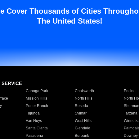
e Cover Thousands of Cities Througho
The United States!
E SERVICE
Canoga Park
Chatsworth
Encino
rrace
Mission Hills
North Hills
North Ho
y
Porter Ranch
Reseda
Sherman
Tujunga
Sylmar
Tarzana
Van Nuys
West Hills
Winnetk
Santa Clarita
Glendale
Palmdal
Pasadena
Burbank
Downey