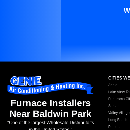
W
CITIES W
Arleta
Lake View Te
Panorama Cit
Furnace Installers
Sunland
Near Baldwin Park
Valley Village
Long Beach
"One of the largest Wholesale Distributor's
Pomona
in the United States!"