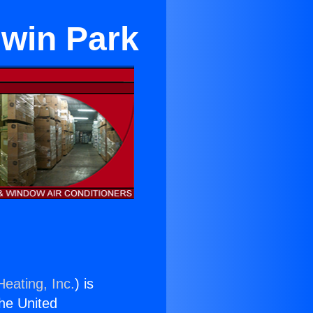
dwin Park
Heating, Inc.
) is
the United