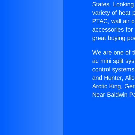
States. Looking 
variety of heat 
PTAC, wall air c
accessories for
great buying po
We are one of t
ac mini split sy
control systems
and Hunter, Ali
Arctic King, Ge
Near Baldwin P