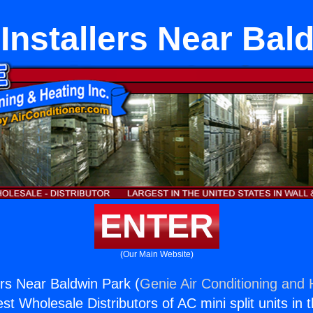
Installers Near Bal
ENTER
(Our Main Website)
ers Near Baldwin Park (
Genie Air Conditioning and 
st Wholesale Distributors of AC mini split units in 