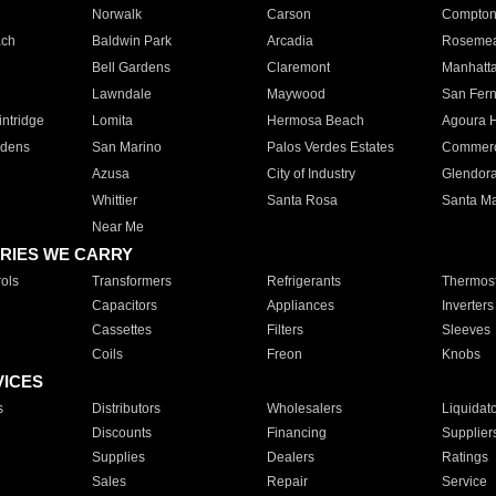
Norwalk
Carson
Compto
ach
Baldwin Park
Arcadia
Roseme
Bell Gardens
Claremont
Manhatt
Lawndale
Maywood
San Fer
ntridge
Lomita
Hermosa Beach
Agoura H
rdens
San Marino
Palos Verdes Estates
Commer
Azusa
City of Industry
Glendor
Whittier
Santa Rosa
Santa Ma
Near Me
RIES WE CARRY
ols
Transformers
Refrigerants
Thermost
Capacitors
Appliances
Inverters
Cassettes
Filters
Sleeves
Coils
Freon
Knobs
VICES
s
Distributors
Wholesalers
Liquidat
Discounts
Financing
Supplier
Supplies
Dealers
Ratings
Sales
Repair
Service