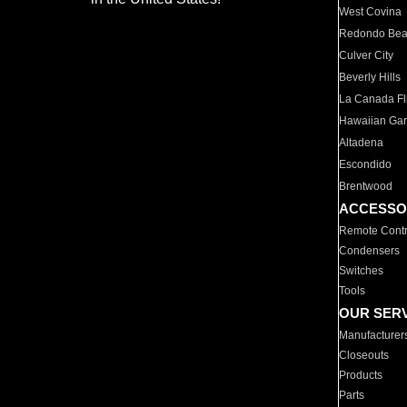
West Covina
Redondo Be
Culver City
Beverly Hills
La Canada Fli
Hawaiian Ga
Altadena
Escondido
Brentwood
ACCESSO
Remote Contr
Condensers
Switches
Tools
OUR SER
Manufacturer
Closeouts
Products
Parts