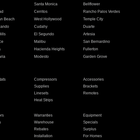
n
Santa Monica
Bellflower
ad
Cerritos
Rancho Palos Verdes
an Beach
West Hollywood
Temple City
nando
Cudahy
Duarte
ills
El Segundo
Artesia
ce
Malibu
San Bernardino
a
Hacienda Heights
Fullerton
ria
Modesto
Garden Grove
ats
Compressors
Accessories
Supplies
Brackets
Linesets
Remotes
Heat Strips
ors
Warranties
Equipment
s
Warehouse
Specials
Rebates
Surplus
Installation
For Homes