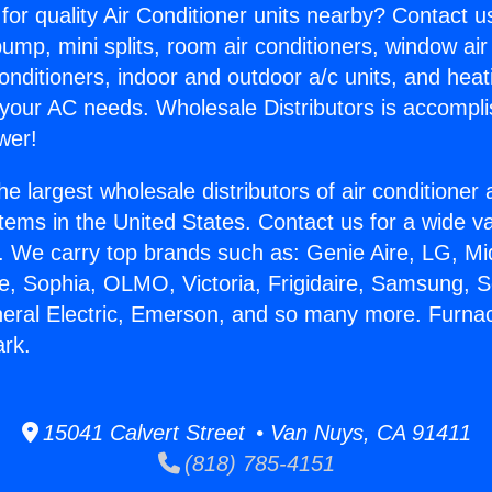
for quality Air Conditioner units nearby? Contact u
pump, mini splits, room air conditioners, window air
onditioners, indoor and outdoor a/c units, and heat
 your AC needs. Wholesale Distributors is accompl
wer!
he largest wholesale distributors of air conditione
stems in the United States. Contact us for a wide va
. We carry top brands such as: Genie Aire, LG, M
ce, Sophia, OLMO, Victoria, Frigidaire, Samsung, 
neral Electric, Emerson, and so many more. Furnac
ark.
15041 Calvert Street • Van Nuys, CA 91411
(818) 785-4151