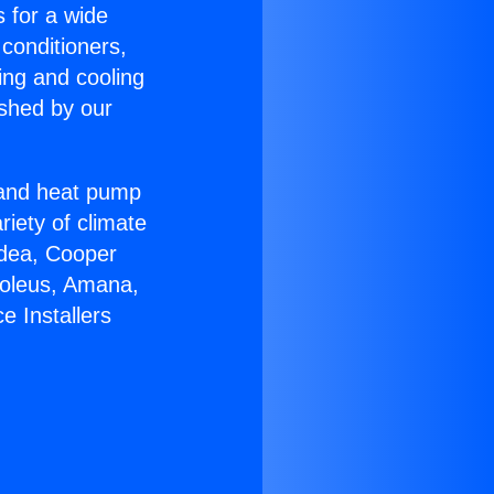
s for a wide
 conditioners,
ing and cooling
ished by our
r and heat pump
riety of climate
idea, Cooper
Soleus, Amana,
e Installers