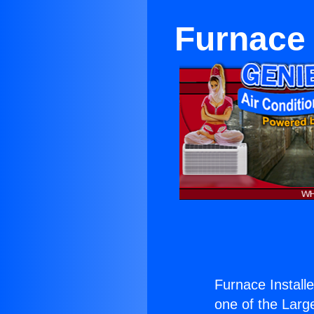
Furnace 
Furnace Install
one of the Large