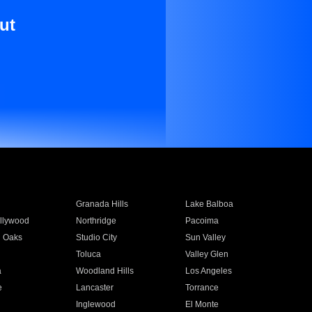
ut
Granada Hills
Lake Balboa
llywood
Northridge
Pacoima
 Oaks
Studio City
Sun Valley
Toluca
Valley Glen
a
Woodland Hills
Los Angeles
e
Lancaster
Torrance
Inglewood
El Monte